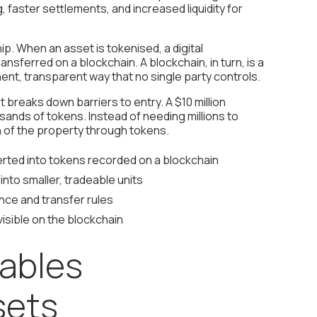
 faster settlements, and increased liquidity for
ship. When an asset is tokenised, a digital
ansferred on a blockchain. A blockchain, in turn, is a
ent, transparent way that no single party controls.
t breaks down barriers to entry. A $10 million
sands of tokens. Instead of needing millions to
on of the property through tokens.
rted into tokens recorded on a blockchain
nto smaller, tradeable units
ce and transfer rules
isible on the blockchain
ables
sets