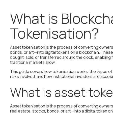
What is Blockch
Tokenisation?
Asset tokenisation is the process of converting owners
bonds, or art—into digital tokens on a blockchain. The
bought, sold, or transferred around the clock, enabling
traditional markets allow.
This guide covers how tokenisation works, the types of
risks involved, and how institutional investors are acce
What is asset toke
Asset tokenisation is the process of converting ownersh
real estate, stocks, bonds, or art—into a digital token 