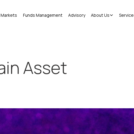
Markets
Funds Management
Advisory
About Us
Service
ain Asset