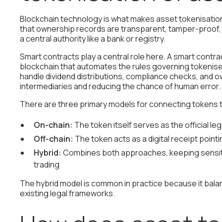
Blockchain technology is what makes asset tokenisation
that ownership records are transparent, tamper-proof, a
a central authority like a bank or registry.
Smart contracts play a central role here. A smart contr
blockchain that automates the rules governing tokenis
handle dividend distributions, compliance checks, and
intermediaries and reducing the chance of human error.
There are three primary models for connecting tokens 
On-chain:
The token itself serves as the official le
Off-chain:
The token acts as a digital receipt pointin
Hybrid:
Combines both approaches, keeping sensitiv
trading
The hybrid model is common in practice because it bala
existing legal frameworks.