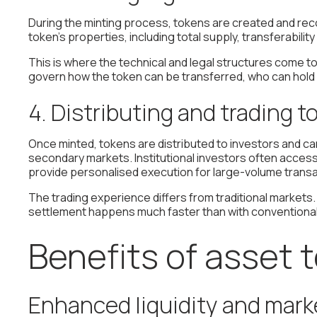
During the minting process, tokens are created and rec
token's properties, including total supply, transferabili
This is where the technical and legal structures come 
govern how the token can be transferred, who can hold it
4. Distributing and trading 
Once minted, tokens are distributed to investors and c
secondary markets. Institutional investors often acce
provide personalised execution for large-volume transa
The trading experience differs from traditional markets
settlement happens much faster than with conventional 
Benefits of asset 
Enhanced liquidity and marke