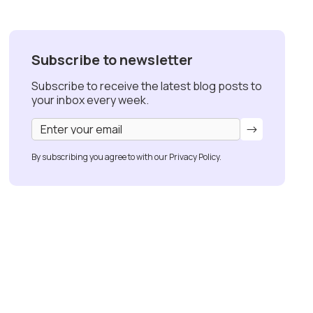
Subscribe to newsletter
Subscribe to receive the latest blog posts to
your inbox every week.
By subscribing you agree to with our
Privacy Policy.