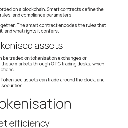
orded on a blockchain. Smart contracts define the
ty rules, and compliance parameters.
together. The smart contract encodes the rules that
, and what rights it confers.
tokenised assets
an be traded on tokenisation exchanges or
ss these markets through OTC trading desks, which
ctions.
. Tokenised assets can trade around the clock, and
securities.
tokenisation
t efficiency