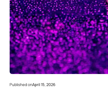
Published on
April 15, 2026