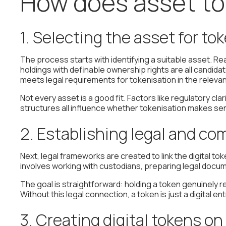
How does asset to
1. Selecting the asset for to
The process starts with identifying a suitable asset. Re
holdings with definable ownership rights are all candi
meets legal requirements for tokenisation in the relevant
Not every asset is a good fit. Factors like regulatory c
structures all influence whether tokenisation makes se
2. Establishing legal and co
Next, legal frameworks are created to link the digital tok
involves working with custodians, preparing legal docu
The goal is straightforward: holding a token genuinely r
Without this legal connection, a token is just a digital e
3. Creating digital tokens o