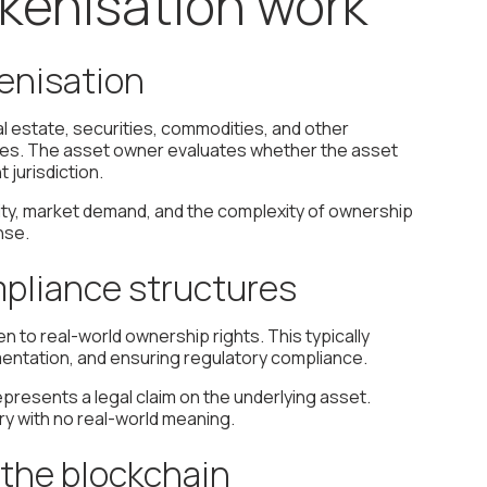
kenisation work
kenisation
al estate, securities, commodities, and other
dates. The asset owner evaluates whether the asset
 jurisdiction.
larity, market demand, and the complexity of ownership
nse.
mpliance structures
en to real-world ownership rights. This typically
mentation, and ensuring regulatory compliance.
epresents a legal claim on the underlying asset.
ntry with no real-world meaning.
n the blockchain