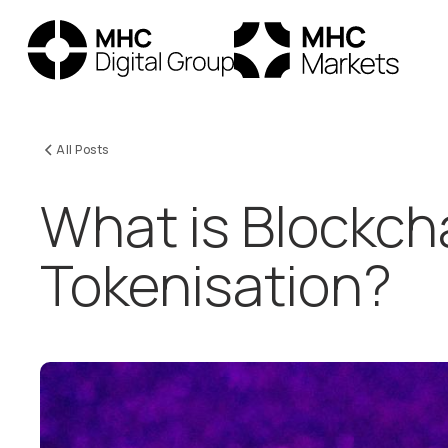
All Posts
What is Blockch
Tokenisation?