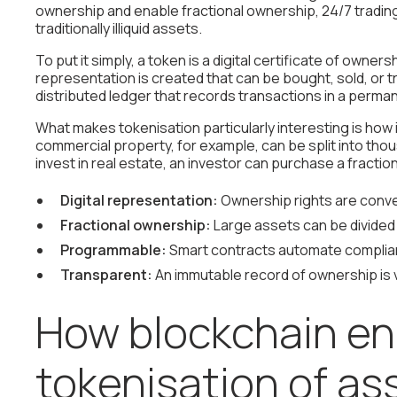
ownership and enable fractional ownership, 24/7 trading,
traditionally illiquid assets.
To put it simply, a token is a digital certificate of owner
representation is created that can be bought, sold, or tr
distributed ledger that records transactions in a perman
What makes tokenisation particularly interesting is how i
commercial property, for example, can be split into thou
invest in real estate, an investor can purchase a fracti
Digital representation:
Ownership rights are conve
Fractional ownership:
Large assets can be divided i
Programmable:
Smart contracts automate complian
Transparent:
An immutable record of ownership is v
How blockchain en
tokenisation of as