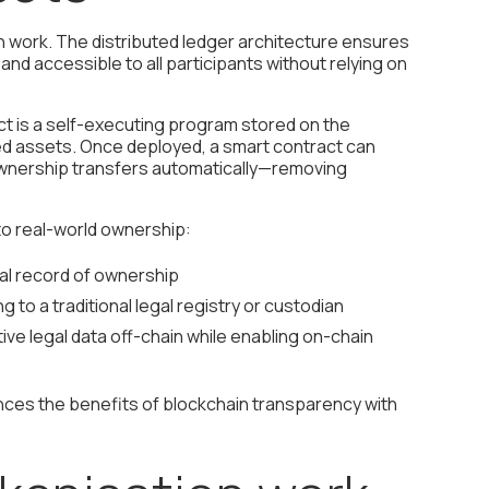
 work. The distributed ledger architecture ensures
nd accessible to all participants without relying on
act is a self-executing program stored on the
ed assets. Once deployed, a smart contract can
 ownership transfers automatically—removing
to real-world ownership:
gal record of ownership
g to a traditional legal registry or custodian
e legal data off-chain while enabling on-chain
nces the benefits of blockchain transparency with