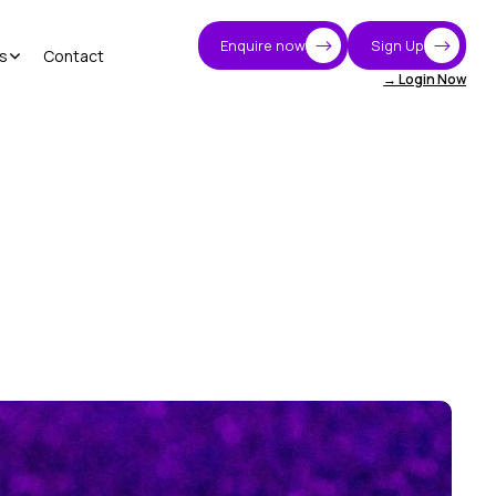
Enquire now
Sign Up
s
Contact
→ Login Now