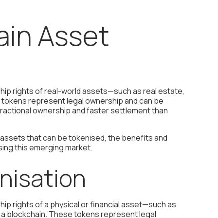
ain Asset
hip rights of real-world assets—such as real estate,
se tokens represent legal ownership and can be
 fractional ownership and faster settlement than
 assets that can be tokenised, the benefits and
ssing this emerging market.
nisation
ip rights of a physical or financial asset—such as
on a blockchain. These tokens represent legal