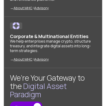
→
About MHC
|
Advisory
Corporate & Multinational Entities
We help enterprises manage crypto, structure
treasury, and integrate digital assets into long-
term strategies.
→
About MHC
|
Advisory
We’re Your Gateway to
the
Digital Asset
Paradigm