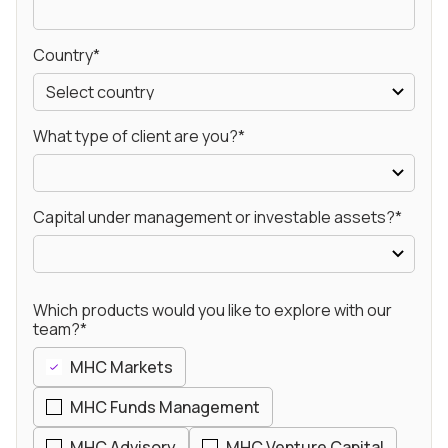
Country*
What type of client are you?*
Capital under management or investable assets?*
Which products would you like to explore with our
team?*
MHC Markets
MHC Funds Management
MHC Advisory
MHC Venture Capital