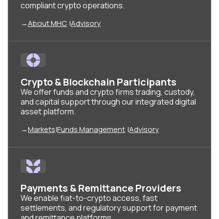
compliant crypto operations.
→
About MHC
|
Advisory
Crypto & Blockchain Participants
We offer funds and crypto firms trading, custody,
and capital support through our integrated digital
asset platform.
→
Markets
|
Funds Management
|
Advisory
Payments & Remittance Providers
We enable fiat-to-crypto access, fast
settlements, and regulatory support for payment
and remittance platforms.