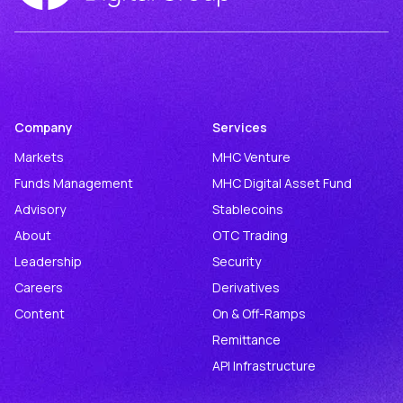
Company
Services
Markets
MHC Venture
Funds Management
MHC Digital Asset Fund
Advisory
Stablecoins
About
OTC Trading
Leadership
Security
Careers
Derivatives
Content
On & Off-Ramps
Remittance
API Infrastructure