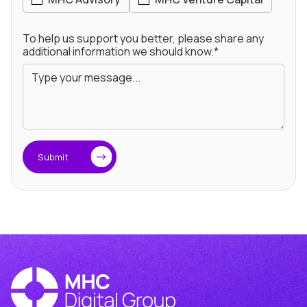
To help us support you better, please share any
additional information we should know.*