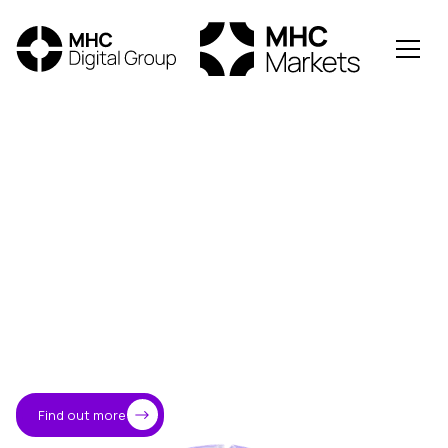
Trusted
access
to
the
digital
asset
economy
MHC Digital is an Australian-led crypto and blockchain
investment firm providing institutional and professional
investors with
secure, high-performance access to
global digital markets.
→
About MHC
Find out more