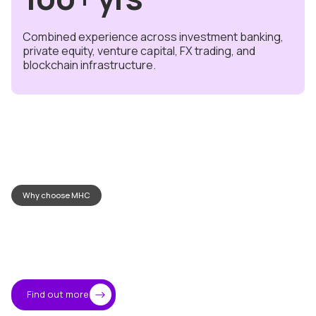
Combined experience across investment banking,
private equity, venture capital, FX trading, and
blockchain infrastructure.
Why choose MHC
Where
trust
meets
technology
Find out more