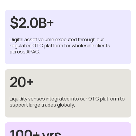
$
2.0
B+
Digital asset volume executed through our
regulated OTC platform for wholesale clients
across APAC.
20
+
Liquidity venues integrated into our OTC platform to
support large trades globally.
100
+ yrs