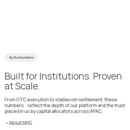
By the Numbers
Built
for
Institutions.
Proven
at
Scale.
From OTC execution to stablecoin settlement, these
numbers reflect the depth of our platform and the trust
placed in us by capital allocators across APAC.
→
About MHC