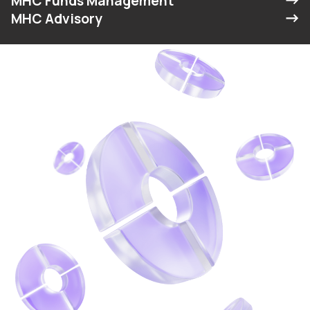
MHC Funds Management
MHC Advisory