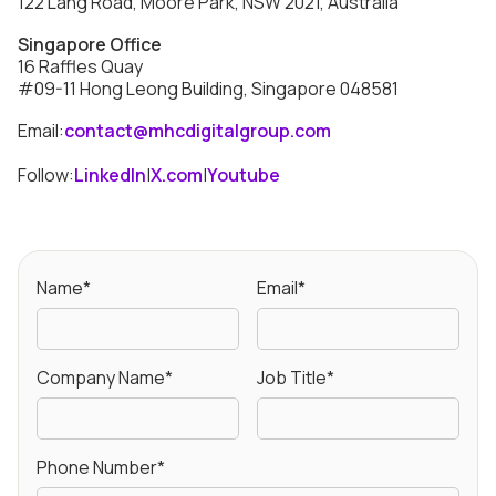
122 Lang Road, Moore Park, NSW 2021, Australia
Singapore Office
16 Raffles Quay
#09-11 Hong Leong Building, Singapore 048581
Email:
contact@mhcdigitalgroup.com
Follow:
LinkedIn
|
X.com
|
Youtube
Name*
Email*
Company Name*
Job Title*
Phone Number*