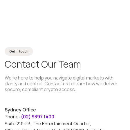
→
About MHC
Get in touch
Contact
Our
Team
We're here to help you navigate digital markets with
clarity and control. Contact us to learn how we deliver
secure, compliant crypto access.
Sydney Office
Phone:
(02) 9397 1400
Suite 210-F3, The Entertainment Quarter,