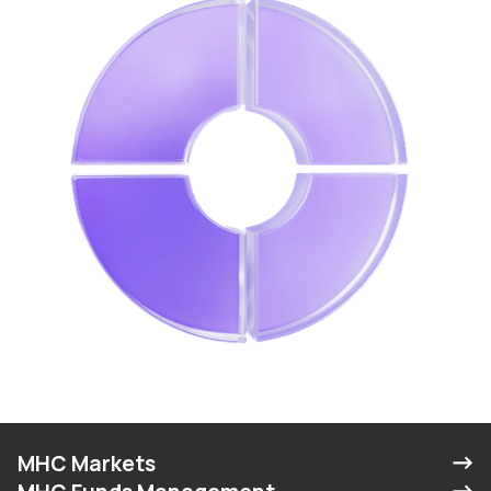
MHC Markets