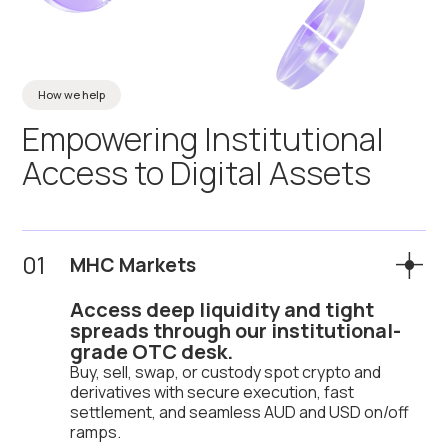
How we help
Empowering
Institutional
Access
to
Digital
Assets
01
MHC Markets
Access deep liquidity and tight
spreads through our institutional-
grade OTC desk.
Buy, sell, swap, or custody spot crypto and
derivatives with secure execution, fast
settlement, and seamless AUD and USD on/off
ramps.