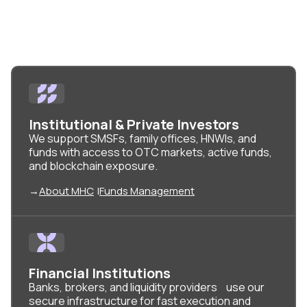
Capital
Institutional & Private Investors
We support SMSFs, family offices, HNWIs, and
funds with access to OTC markets, active funds,
and blockchain exposure.
→
About MHC
|
Funds Management
Financial Institutions
Banks, brokers, and liquidity providers use our
secure infrastructure for fast execution and