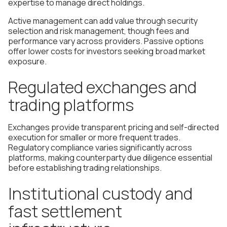
expertise to manage direct holdings.
Active management can add value through security
selection and risk management, though fees and
performance vary across providers. Passive options
offer lower costs for investors seeking broad market
exposure.
Regulated exchanges and
trading platforms
Exchanges provide transparent pricing and self-directed
execution for smaller or more frequent trades.
Regulatory compliance varies significantly across
platforms, making counterparty due diligence essential
before establishing trading relationships.
Institutional custody and
fast settlement