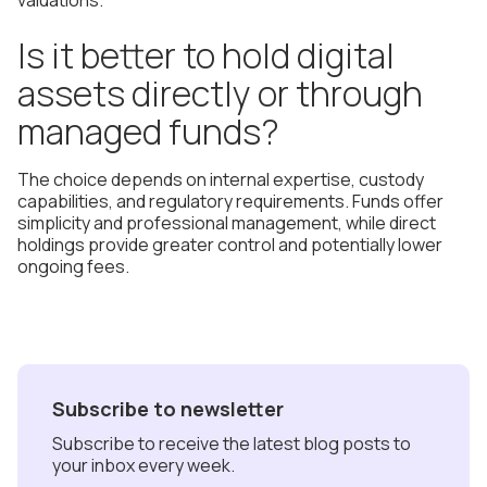
valuations.
Is it better to hold digital
assets directly or through
managed funds?
The choice depends on internal expertise, custody
capabilities, and regulatory requirements. Funds offer
simplicity and professional management, while direct
holdings provide greater control and potentially lower
ongoing fees.
Subscribe to newsletter
Subscribe to receive the latest blog posts to
your inbox every week.