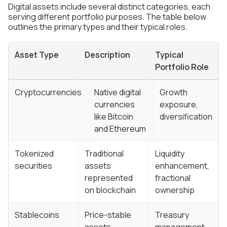
Digital assets include several distinct categories, each
serving different portfolio purposes. The table below
outlines the primary types and their typical roles.
Asset Type
Description
Typical
Portfolio Role
Cryptocurrencies
Native digital
Growth
currencies
exposure,
like Bitcoin
diversification
and Ethereum
Tokenized
Traditional
Liquidity
securities
assets
enhancement,
represented
fractional
on blockchain
ownership
Stablecoins
Price-stable
Treasury