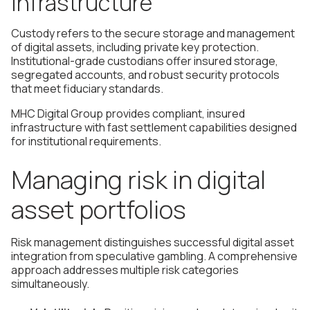
infrastructure
Custody refers to the secure storage and management
of digital assets, including private key protection.
Institutional-grade custodians offer insured storage,
segregated accounts, and robust security protocols
that meet fiduciary standards.
MHC Digital Group provides compliant, insured
infrastructure with fast settlement capabilities designed
for institutional requirements.
Managing risk in digital
asset portfolios
Risk management distinguishes successful digital asset
integration from speculative gambling. A comprehensive
approach addresses multiple risk categories
simultaneously.