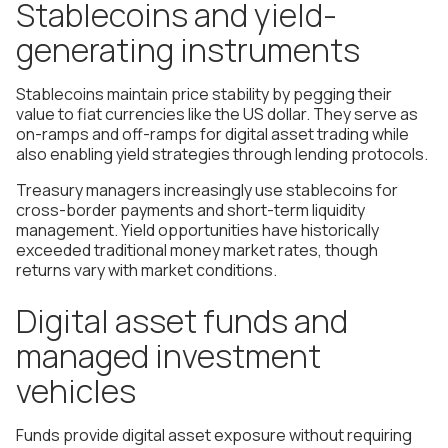
Stablecoins and yield-
generating instruments
Stablecoins maintain price stability by pegging their
value to fiat currencies like the US dollar. They serve as
on-ramps and off-ramps for digital asset trading while
also enabling yield strategies through lending protocols.
Treasury managers increasingly use stablecoins for
cross-border payments and short-term liquidity
management. Yield opportunities have historically
exceeded traditional money market rates, though
returns vary with market conditions.
Digital asset funds and
managed investment
vehicles
Funds provide digital asset exposure without requiring