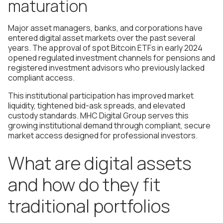
maturation
Major asset managers, banks, and corporations have
entered digital asset markets over the past several
years. The approval of spot Bitcoin ETFs in early 2024
opened regulated investment channels for pensions and
registered investment advisors who previously lacked
compliant access.
This institutional participation has improved market
liquidity, tightened bid-ask spreads, and elevated
custody standards. MHC Digital Group serves this
growing institutional demand through compliant, secure
market access designed for professional investors.
What are digital assets
and how do they fit
traditional portfolios