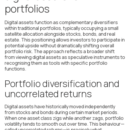
portfolios
Digital assets function as complementary diversifiers
within traditional portfolios, typically occupying a small
satellite allocation alongside stocks, bonds, and real
estate. This positioning allows investors to participate in
potential upside without dramatically shifting overall
portfolio risk. The approach reflects a broader shift
from viewing digital assets as speculative instruments to
recognising them as tools with specific portfolio
functions.
Portfolio diversification and
uncorrelated returns
Digital assets have historically moved independently
from stocks and bonds during certain market periods.
When one asset class zigs while another zags, portfolio
volatility tends to smooth out over time. This behaviour—
called uncorrelated returns—is precisely what