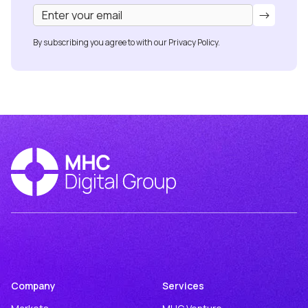
By subscribing you agree to with our
Privacy Policy.
Company
Services