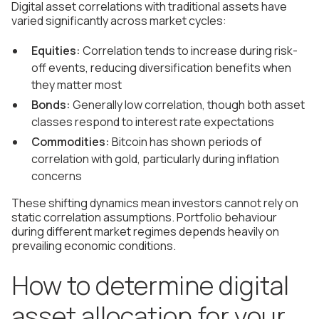
Digital asset correlations with traditional assets have
varied significantly across market cycles:
Equities:
Correlation tends to increase during risk-
off events, reducing diversification benefits when
they matter most
Bonds:
Generally low correlation, though both asset
classes respond to interest rate expectations
Commodities:
Bitcoin has shown periods of
correlation with gold, particularly during inflation
concerns
These shifting dynamics mean investors cannot rely on
static correlation assumptions. Portfolio behaviour
during different market regimes depends heavily on
prevailing economic conditions.
How to determine digital
asset allocation for your