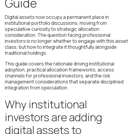
Guide
Digital assets now occupy a permanent place in
institutional portfolio discussions, moving from
speculative curiosity to strategic allocation
consideration. The question facing professional
investors is no longer whether to engage with this asset
class, but how to integrate it thoughtfully alongside
traditional holdings.
This guide covers the rationale driving institutional
adoption, practical allocation frameworks, access
channels for professional investors, and the risk
management considerations that separate disciplined
integration from speculation.
Why institutional
investors are adding
digital assets to