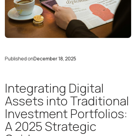
Published on
December 18, 2025
Integrating Digital
Assets into Traditional
Investment Portfolios:
A 2025 Strategic