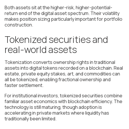
Both assets sit at the higher-risk, higher-potential-
return end of the digital asset spectrum. Their volatility
makes position sizing particularly important for portfolio
construction.
Tokenized securities and
real-world assets
Tokenization converts ownership rights in traditional
assets into digital tokens recorded on a blockchain. Real
estate, private equity stakes, art, and commodities can
all be tokenized, enabling fractional ownership and
faster settlement.
For institutional investors, tokenized securities combine
familiar asset economics with blockchain efficiency. The
technology is still maturing, though adoption is
accelerating in private markets where liquidity has
traditionally been limited.