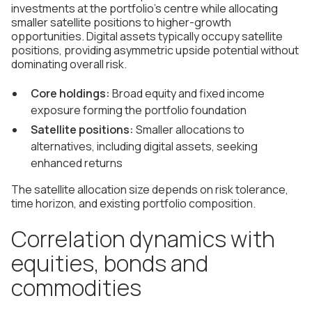
investments at the portfolio's centre while allocating
smaller satellite positions to higher-growth
opportunities. Digital assets typically occupy satellite
positions, providing asymmetric upside potential without
dominating overall risk.
Core holdings:
Broad equity and fixed income
exposure forming the portfolio foundation
Satellite positions:
Smaller allocations to
alternatives, including digital assets, seeking
enhanced returns
The satellite allocation size depends on risk tolerance,
time horizon, and existing portfolio composition.
Correlation dynamics with
equities, bonds and
commodities