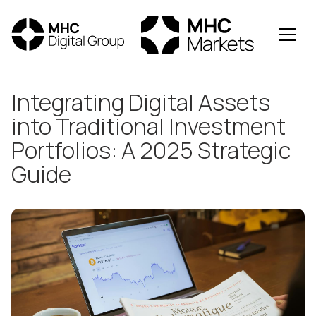
All Posts
Integrating Digital Assets
into Traditional Investment
Portfolios: A 2025 Strategic
Guide