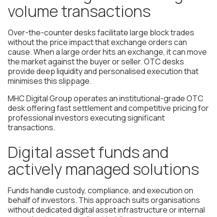
volume transactions
Over-the-counter desks facilitate large block trades
without the price impact that exchange orders can
cause. When a large order hits an exchange, it can move
the market against the buyer or seller. OTC desks
provide deep liquidity and personalised execution that
minimises this slippage.
MHC Digital Group operates an institutional-grade OTC
desk offering fast settlement and competitive pricing for
professional investors executing significant
transactions.
Digital asset funds and
actively managed solutions
Funds handle custody, compliance, and execution on
behalf of investors. This approach suits organisations
without dedicated digital asset infrastructure or internal