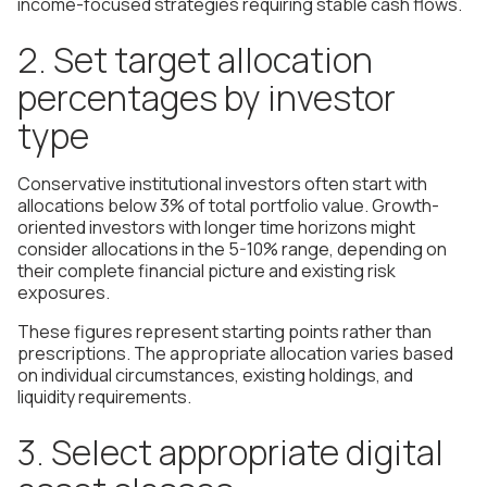
income-focused strategies requiring stable cash flows.
2. Set target allocation
percentages by investor
type
Conservative institutional investors often start with
allocations below 3% of total portfolio value. Growth-
oriented investors with longer time horizons might
consider allocations in the 5-10% range, depending on
their complete financial picture and existing risk
exposures.
These figures represent starting points rather than
prescriptions. The appropriate allocation varies based
on individual circumstances, existing holdings, and
liquidity requirements.
3. Select appropriate digital