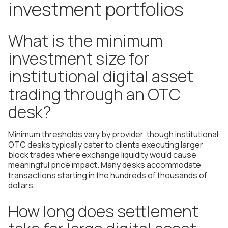
investment portfolios
What is the minimum
investment size for
institutional digital asset
trading through an OTC
desk?
Minimum thresholds vary by provider, though institutional
OTC desks typically cater to clients executing larger
block trades where exchange liquidity would cause
meaningful price impact. Many desks accommodate
transactions starting in the hundreds of thousands of
dollars.
How long does settlement