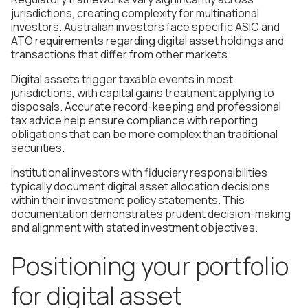
jurisdictions, creating complexity for multinational
investors. Australian investors face specific ASIC and
ATO requirements regarding digital asset holdings and
transactions that differ from other markets.
Digital assets trigger taxable events in most
jurisdictions, with capital gains treatment applying to
disposals. Accurate record-keeping and professional
tax advice help ensure compliance with reporting
obligations that can be more complex than traditional
securities.
Institutional investors with fiduciary responsibilities
typically document digital asset allocation decisions
within their investment policy statements. This
documentation demonstrates prudent decision-making
and alignment with stated investment objectives.
Positioning your portfolio
for digital asset