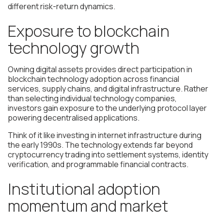
different risk-return dynamics.
Exposure to blockchain
technology growth
Owning digital assets provides direct participation in
blockchain technology adoption across financial
services, supply chains, and digital infrastructure. Rather
than selecting individual technology companies,
investors gain exposure to the underlying protocol layer
powering decentralised applications.
Think of it like investing in internet infrastructure during
the early 1990s. The technology extends far beyond
cryptocurrency trading into settlement systems, identity
verification, and programmable financial contracts.
Institutional adoption
momentum and market