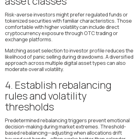
asset classes
Risk-averse investors might prefer regulated funds or
tokenized securities with familiar characteristics. Those
comfortable with higher volatility can include direct
cryptocurrency exposure through OTC trading or
exchange platforms.
Matching asset selection to investor profile reduces the
likelihood of panic selling during drawdowns. A diversified
approach across multiple digital asset types can also
moderate overall volatility.
4. Establish rebalancing
rules and volatility
thresholds
Predetermined rebalancing triggers prevent emotional
decision-making during market extremes. Threshold-
based rebalancing—adjusting when allocations drift