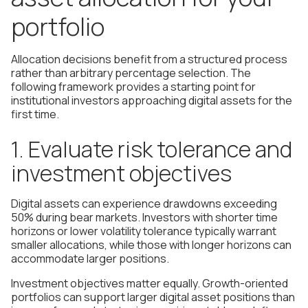
portfolio
Allocation decisions benefit from a structured process
rather than arbitrary percentage selection. The
following framework provides a starting point for
institutional investors approaching digital assets for the
first time.
1. Evaluate risk tolerance and
investment objectives
Digital assets can experience drawdowns exceeding
50% during bear markets. Investors with shorter time
horizons or lower volatility tolerance typically warrant
smaller allocations, while those with longer horizons can
accommodate larger positions.
Investment objectives matter equally. Growth-oriented
portfolios can support larger digital asset positions than