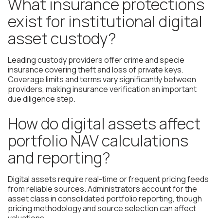
What insurance protections
exist for institutional digital
asset custody?
Leading custody providers offer crime and specie
insurance covering theft and loss of private keys.
Coverage limits and terms vary significantly between
providers, making insurance verification an important
due diligence step.
How do digital assets affect
portfolio NAV calculations
and reporting?
Digital assets require real-time or frequent pricing feeds
from reliable sources. Administrators account for the
asset class in consolidated portfolio reporting, though
pricing methodology and source selection can affect