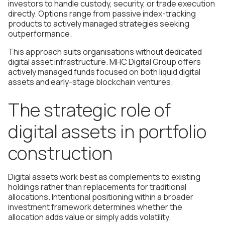
investors to handle custody, security, or trade execution
directly. Options range from passive index-tracking
products to actively managed strategies seeking
outperformance.
This approach suits organisations without dedicated
digital asset infrastructure. MHC Digital Group offers
actively managed funds focused on both liquid digital
assets and early-stage blockchain ventures.
The strategic role of
digital assets in portfolio
construction
Digital assets work best as complements to existing
holdings rather than replacements for traditional
allocations. Intentional positioning within a broader
investment framework determines whether the
allocation adds value or simply adds volatility.