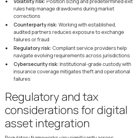
Volatility risk:
Position sizing and predetermined exit
rules help manage drawdowns during market
corrections
Counterparty risk:
Working with established,
audited partners reduces exposure to exchange
failures or fraud
Regulatory risk:
Compliant service providers help
navigate evolving requirements across jurisdictions
Cybersecurity risk:
Institutional-grade custody with
insurance coverage mitigates theft and operational
failures
Regulatory and tax
considerations for digital
asset integration
Regulatory frameworks vary significantly across