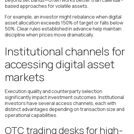
beyond set bands—often works better than calendar-
based approaches for volatile assets.
For example, an investor might rebalance when digital
asset allocation exceeds 150% of target or falls below
50%. Clear rules established in advance help maintain
discipline when prices move dramatically.
Institutional channels for
accessing digital asset
markets
Execution quality and counterparty selection
significantly impact investment outcomes. Institutional
investors have several access channels, each with
distinct advantages depending on transaction size and
operational capabilities.
OTC trading desks for high-