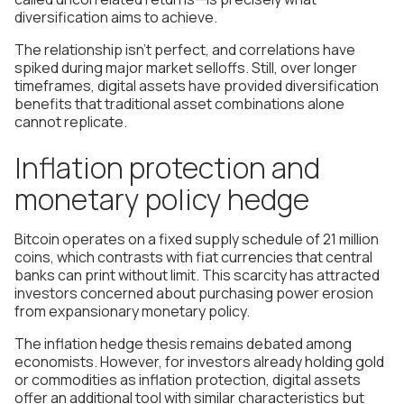
diversification aims to achieve.
The relationship isn't perfect, and correlations have
spiked during major market selloffs. Still, over longer
timeframes, digital assets have provided diversification
benefits that traditional asset combinations alone
cannot replicate.
Inflation protection and
monetary policy hedge
Bitcoin operates on a fixed supply schedule of 21 million
coins, which contrasts with fiat currencies that central
banks can print without limit. This scarcity has attracted
investors concerned about purchasing power erosion
from expansionary monetary policy.
The inflation hedge thesis remains debated among
economists. However, for investors already holding gold
or commodities as inflation protection, digital assets
offer an additional tool with similar characteristics but