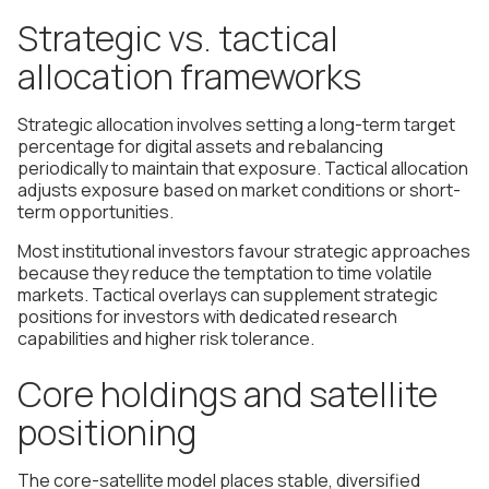
Strategic vs. tactical
allocation frameworks
Strategic allocation involves setting a long-term target
percentage for digital assets and rebalancing
periodically to maintain that exposure. Tactical allocation
adjusts exposure based on market conditions or short-
term opportunities.
Most institutional investors favour strategic approaches
because they reduce the temptation to time volatile
markets. Tactical overlays can supplement strategic
positions for investors with dedicated research
capabilities and higher risk tolerance.
Core holdings and satellite
positioning
The core-satellite model places stable, diversified