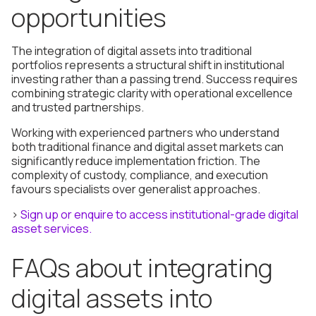
opportunities
The integration of digital assets into traditional
portfolios represents a structural shift in institutional
investing rather than a passing trend. Success requires
combining strategic clarity with operational excellence
and trusted partnerships.
Working with experienced partners who understand
both traditional finance and digital asset markets can
significantly reduce implementation friction. The
complexity of custody, compliance, and execution
favours specialists over generalist approaches.
>
Sign up or enquire to access institutional-grade digital
asset services.
FAQs about integrating
digital assets into