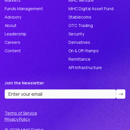
Markets
MHC Venture
Funds Management
MHC Digital Asset Fund
Advisory
Stablecoins
About
OTC Trading
Leadership
Security
Careers
Derivatives
Content
On & Off-Ramps
Remittance
API Infrastructure
Join the Newsletter
Terms of Service
Privacy Policy
©
2026
MHC Digital