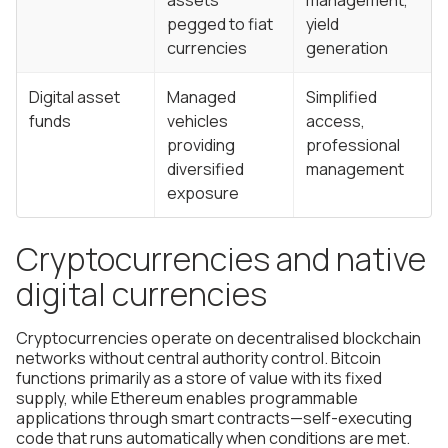
assets
management,
pegged to fiat
yield
currencies
generation
Digital asset
Managed
Simplified
funds
vehicles
access,
providing
professional
diversified
management
exposure
Cryptocurrencies and native
digital currencies
Cryptocurrencies operate on decentralised blockchain
networks without central authority control. Bitcoin
functions primarily as a store of value with its fixed
supply, while Ethereum enables programmable
applications through smart contracts—self-executing
code that runs automatically when conditions are met.