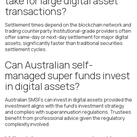
take for large digital asset
transactions?
Settlement times depend on the blockchain network and
trading counterparty. Institutional-grade providers often
offer same-day or next-day settlement for major digital
assets, significantly faster than traditional securities
settlement cycles.
Can Australian self-
managed super funds invest
in digital assets?
Australian SMSFs can invest in digital assets provided the
investment aligns with the fund's investment strategy
and complies with superannuation regulations. Trustees
benefit from professional advice given the regulatory
complexity involved.