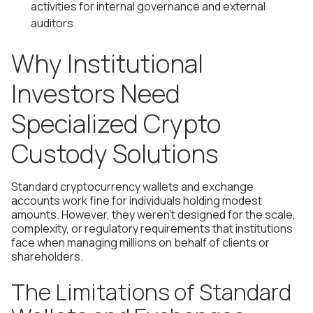
activities for internal governance and external
auditors
Why Institutional
Investors Need
Specialized Crypto
Custody Solutions
Standard cryptocurrency wallets and exchange
accounts work fine for individuals holding modest
amounts. However, they weren't designed for the scale,
complexity, or regulatory requirements that institutions
face when managing millions on behalf of clients or
shareholders.
The Limitations of Standard