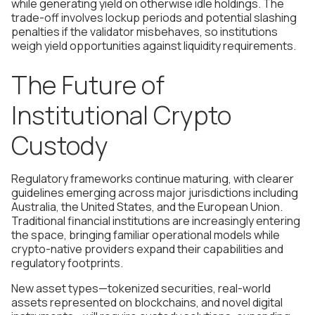
while generating yield on otherwise idle holdings. The
trade-off involves lockup periods and potential slashing
penalties if the validator misbehaves, so institutions
weigh yield opportunities against liquidity requirements.
The Future of
Institutional Crypto
Custody
Regulatory frameworks continue maturing, with clearer
guidelines emerging across major jurisdictions including
Australia, the United States, and the European Union.
Traditional financial institutions are increasingly entering
the space, bringing familiar operational models while
crypto-native providers expand their capabilities and
regulatory footprints.
New asset types—tokenized securities, real-world
assets represented on blockchains, and novel digital