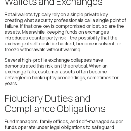
Wallets and Exchanges
Retail wallets typically rely on a single private key,
creating what security professionals call a single point of
failure. If that one key is compromised or lost, so are the
assets. Meanwhile, keeping funds on exchanges
introduces counterparty risk—the possibility that the
exchange itself could be hacked, become insolvent, or
freeze withdrawals without warning.
Several high-profile exchange collapses have
demonstrated this risk isn't theoretical. When an
exchange fails, customer assets often become
entangled in bankruptcy proceedings, sometimes for
years.
Fiduciary Duties and
Compliance Obligations
Fund managers, family offices, and self-managed super
funds operate under legal obligations to safeguard