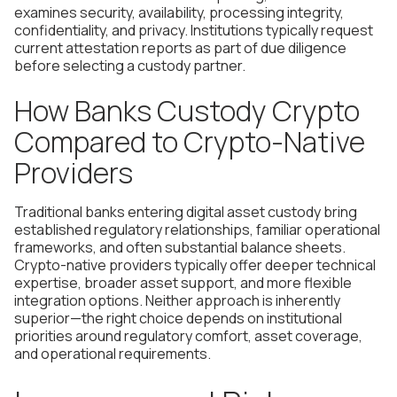
examines security, availability, processing integrity,
confidentiality, and privacy. Institutions typically request
current attestation reports as part of due diligence
before selecting a custody partner.
How Banks Custody Crypto
Compared to Crypto-Native
Providers
Traditional banks entering digital asset custody bring
established regulatory relationships, familiar operational
frameworks, and often substantial balance sheets.
Crypto-native providers typically offer deeper technical
expertise, broader asset support, and more flexible
integration options. Neither approach is inherently
superior—the right choice depends on institutional
priorities around regulatory comfort, asset coverage,
and operational requirements.