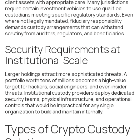
client assets with appropriate care. Many jurisdictions
require certain investment vehicles to use qualified
custodians meeting specific regulatory standards. Even
where not legally mandated, fiduciary responsibility
demands custody arrangements that can withstand
scrutiny from auditors, regulators, and beneficiaries.
Security Requirements at
Institutional Scale
Larger holdings attract more sophisticated threats. A
portfolio worth tens of millions becomes a high-value
target for hackers, social engineers, and even insider
threats. Institutional custody providers deploy dedicated
security teams, physical infrastructure, and operational
controls that would be impractical for any single
organization to build and maintain internally.
Types of Crypto Custody