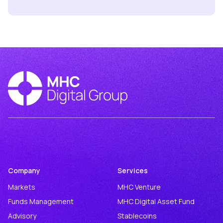
Company
Services
Markets
MHC Venture
Funds Management
MHC Digital Asset Fund
Advisory
Stablecoins