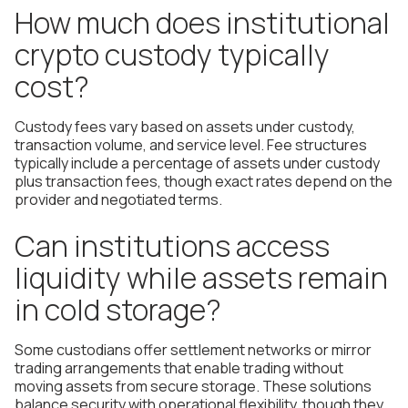
How much does institutional
crypto custody typically
cost?
Custody fees vary based on assets under custody,
transaction volume, and service level. Fee structures
typically include a percentage of assets under custody
plus transaction fees, though exact rates depend on the
provider and negotiated terms.
Can institutions access
liquidity while assets remain
in cold storage?
Some custodians offer settlement networks or mirror
trading arrangements that enable trading without
moving assets from secure storage. These solutions
balance security with operational flexibility, though they