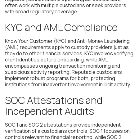
often work with multiple custodians or seek providers
with broad regulatory coverage.
KYC and AML Compliance
Know Your Customer (KYC) and Anti-Money Laundering
(AML) requirements apply to custody providers just as
they do to other financial services. KYC involves verifying
client identities before onboarding, while AML
encompasses ongoing transaction monitoring and
suspicious activity reporting. Reputable custodians
implement robust programs for both, protecting
institutions from inadvertent involvement in illicit activity.
SOC Attestations and
Independent Audits
SOC 1 and SOC 2 attestations provide independent
verification of a custodian's controls. SOC 1 focuses on
controls relevant to financial reporting, while SOC 2