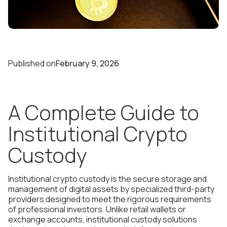
Published on
February 9, 2026
A Complete Guide to
Institutional Crypto
Custody
Institutional crypto custody is the secure storage and
management of digital assets by specialized third-party
providers designed to meet the rigorous requirements
of professional investors. Unlike retail wallets or
exchange accounts, institutional custody solutions