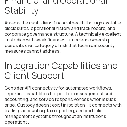
Financial and Operational
Stability
Assess the custodian's financial health through available
disclosures, operational history and track record, and
corporate governance structure. A technically excellent
custodian with weak finances or unclear ownership
poses its own category of risk that technical security
measures cannot address.
Integration Capabilities and
Client Support
Consider API connectivity for automated workflows,
reporting capabilities for portfolio management and
accounting, and service responsiveness when issues
arise. Custody doesn't exist in isolation—it connects with
trading, accounting, tax reporting, and portfolio
management systems throughout an institution's
operations.