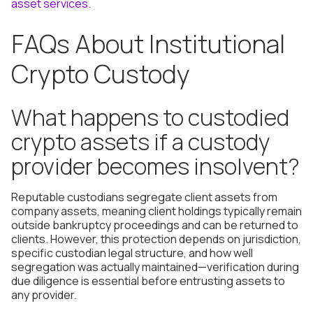
asset services.
FAQs About Institutional
Crypto Custody
What happens to custodied
crypto assets if a custody
provider becomes insolvent?
Reputable custodians segregate client assets from
company assets, meaning client holdings typically remain
outside bankruptcy proceedings and can be returned to
clients. However, this protection depends on jurisdiction,
specific custodian legal structure, and how well
segregation was actually maintained—verification during
due diligence is essential before entrusting assets to
any provider.