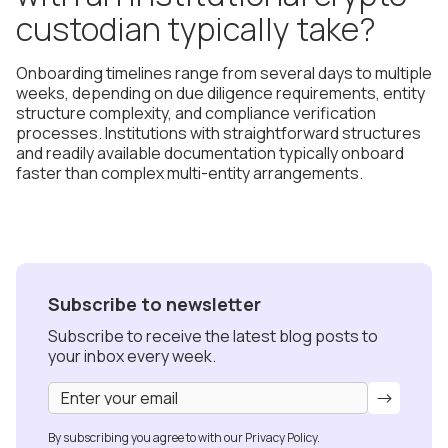
custodian typically take?
Onboarding timelines range from several days to multiple
weeks, depending on due diligence requirements, entity
structure complexity, and compliance verification
processes. Institutions with straightforward structures
and readily available documentation typically onboard
faster than complex multi-entity arrangements.
Subscribe to newsletter
Subscribe to receive the latest blog posts to
your inbox every week.
By subscribing you agree to with our
Privacy Policy.