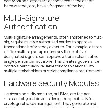
compromised, attackers cannot access the assets
because they only have a fragment of the key.
Multi-Signature
Authentication
Multi-signature arrangements, often shortened to multi-
sig, require multiple authorized parties to approve
transactions before they execute. For example, a three-
of-five multi-sig setup means any three of five
designated signers can approve a transaction, but no
single person can act alone. This creates governance
controls particularly valuable for organizations with
multiple stakeholders or strict compliance requirements.
Hardware Security Modules
Hardware security modules, or HSMs, are tamper-
resistant physical devices designed specifically for
cryptographic key management. They generate and