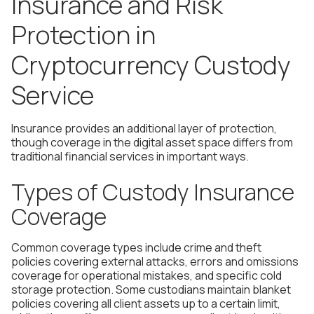
Insurance and Risk
Protection in
Cryptocurrency Custody
Service
Insurance provides an additional layer of protection,
though coverage in the digital asset space differs from
traditional financial services in important ways.
Types of Custody Insurance
Coverage
Common coverage types include crime and theft
policies covering external attacks, errors and omissions
coverage for operational mistakes, and specific cold
storage protection. Some custodians maintain blanket
policies covering all client assets up to a certain limit,