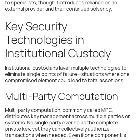
to specialists, though it introduces reliance on an
external provider and their continued solvency.
Key Security
Technologies in
Institutional Custody
Institutional custodians layer multiple technologies to
eliminate single points of failure—situations where one
compromised element could lead to total asset loss.
Multi-Party Computation
Multi-party computation, commonly called MPC,
distributes key management across multiple parties or
systems. No single party ever holds the complete
private key, yet they can collectively authorize
transactions when needed. Even if one component is