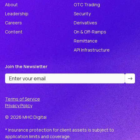
About
OTC Trading
Leadership
Security
Careers
Derivatives
Content
On & Off-Ramps
Remittance
API Infrastructure
Join the Newsletter
Terms of Service
Privacy Policy
©
2026
MHC Digital
* Insurance protection for client assets is subject to
application limits and coverage.