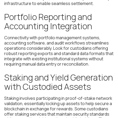
infrastructure to enable seamless settlement.
Portfolio Reporting and
Accounting Integration
Connectivity with portfolio management systems,
accounting software, and audit workflows streamlines
operations considerably. Look for custodians offering
robust reporting exports and standard data formats that
integrate with existing institutional systems without
requiring manual data entry or reconciliation.
Staking and Yield Generation
with Custodied Assets
Staking involves participating in proof-of-stake network
validation, essentially locking up assets to help secure a
blockchain in exchange for rewards. Some custodians
offer staking services that maintain security standards