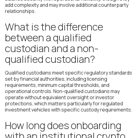
add complexity and may involve additional counterparty
relationships.
What is the difference
between a qualified
custodian and a non-
qualified custodian?
Qualified custodians meet specific regulatory standards
set by financial authorities, including licensing
requirements, minimum capital thresholds, and
operational controls. Non-qualified custodians may
operate without equivalent oversight or investor
protections, which matters particularly for regulated
investment vehicles with specific custody requirements.
How long does onboarding
with an institutional crypto