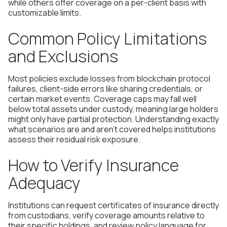
while others offer coverage on a per-client basis with
customizable limits.
Common Policy Limitations
and Exclusions
Most policies exclude losses from blockchain protocol
failures, client-side errors like sharing credentials, or
certain market events. Coverage caps may fall well
below total assets under custody, meaning large holders
might only have partial protection. Understanding exactly
what scenarios are and aren't covered helps institutions
assess their residual risk exposure.
How to Verify Insurance
Adequacy
Institutions can request certificates of insurance directly
from custodians, verify coverage amounts relative to
their specific holdings, and review policy language for