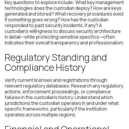
Key questions to explore include: What key management
technologies does the custodian deploy? How are keys
generated and stored? What recovery procedures exist
if something goes wrong? How has the custodian
responded to past security incidents, if any? A
custodian's willingness to discuss security architecture
in detail—while protecting sensitive specifics—often
indicates their overall transparency and professionalism.
Regulatory Standing and
Compliance History
Verify current licenses and registrations through
relevant regulatory databases. Research any regulatory
actions, enforcement proceedings, or compliance
failures in the custodian's history. Understand which
jurisdictions the custodian operates in and under what
specific frameworks, particularly if the institution
operates across multiple regions.