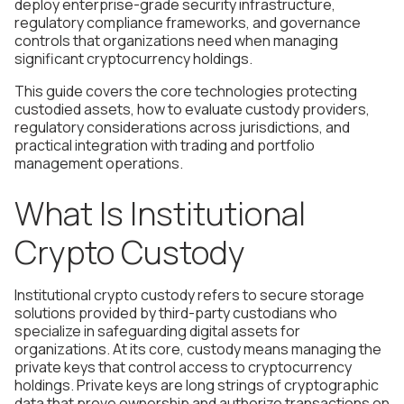
deploy enterprise-grade security infrastructure,
regulatory compliance frameworks, and governance
controls that organizations need when managing
significant cryptocurrency holdings.
This guide covers the core technologies protecting
custodied assets, how to evaluate custody providers,
regulatory considerations across jurisdictions, and
practical integration with trading and portfolio
management operations.
What Is Institutional
Crypto Custody
Institutional crypto custody refers to secure storage
solutions provided by third-party custodians who
specialize in safeguarding digital assets for
organizations. At its core, custody means managing the
private keys that control access to cryptocurrency
holdings. Private keys are long strings of cryptographic
data that prove ownership and authorize transactions on