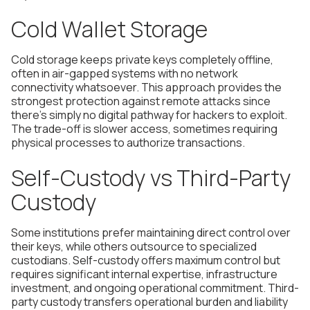
Cold Wallet Storage
Cold storage keeps private keys completely offline,
often in air-gapped systems with no network
connectivity whatsoever. This approach provides the
strongest protection against remote attacks since
there's simply no digital pathway for hackers to exploit.
The trade-off is slower access, sometimes requiring
physical processes to authorize transactions.
Self-Custody vs Third-Party
Custody
Some institutions prefer maintaining direct control over
their keys, while others outsource to specialized
custodians. Self-custody offers maximum control but
requires significant internal expertise, infrastructure
investment, and ongoing operational commitment. Third-
party custody transfers operational burden and liability