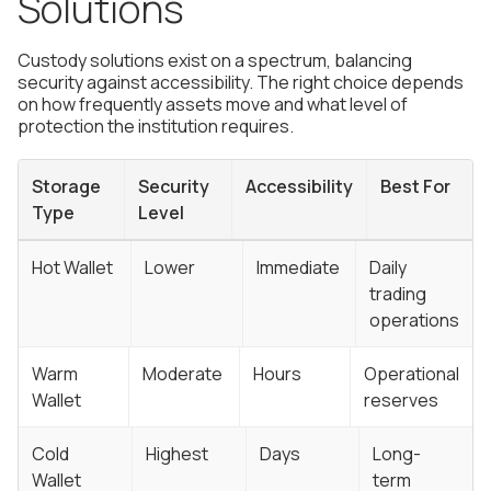
Solutions
Custody solutions exist on a spectrum, balancing
security against accessibility. The right choice depends
on how frequently assets move and what level of
protection the institution requires.
Storage
Security
Accessibility
Best For
Type
Level
Hot Wallet
Lower
Immediate
Daily
trading
operations
Warm
Moderate
Hours
Operational
Wallet
reserves
Cold
Highest
Days
Long-
Wallet
term