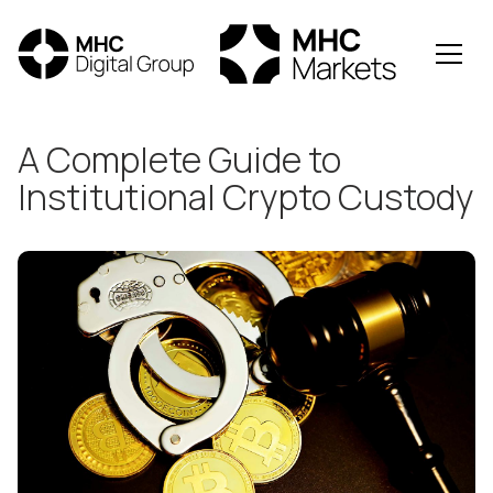
All Posts
A Complete Guide to
Institutional Crypto Custody