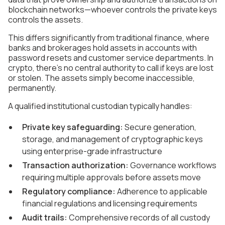
blockchain networks—whoever controls the private keys
controls the assets.
This differs significantly from traditional finance, where
banks and brokerages hold assets in accounts with
password resets and customer service departments. In
crypto, there's no central authority to call if keys are lost
or stolen. The assets simply become inaccessible,
permanently.
A qualified institutional custodian typically handles:
Private key safeguarding:
Secure generation,
storage, and management of cryptographic keys
using enterprise-grade infrastructure
Transaction authorization:
Governance workflows
requiring multiple approvals before assets move
Regulatory compliance:
Adherence to applicable
financial regulations and licensing requirements
Audit trails:
Comprehensive records of all custody