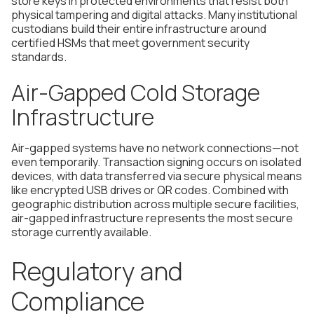
store keys in protected environments that resist both
physical tampering and digital attacks. Many institutional
custodians build their entire infrastructure around
certified HSMs that meet government security
standards.
Air-Gapped Cold Storage
Infrastructure
Air-gapped systems have no network connections—not
even temporarily. Transaction signing occurs on isolated
devices, with data transferred via secure physical means
like encrypted USB drives or QR codes. Combined with
geographic distribution across multiple secure facilities,
air-gapped infrastructure represents the most secure
storage currently available.
Regulatory and
Compliance