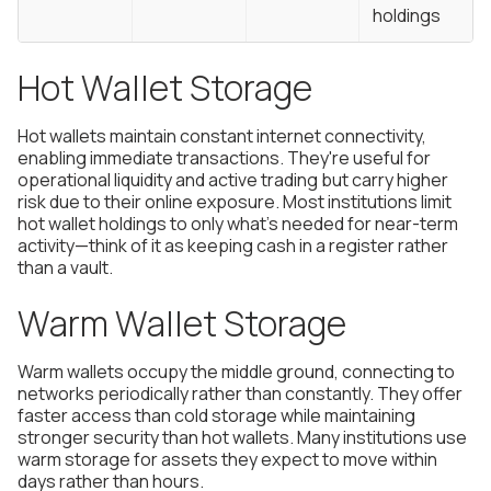
holdings
Hot Wallet Storage
Hot wallets maintain constant internet connectivity,
enabling immediate transactions. They're useful for
operational liquidity and active trading but carry higher
risk due to their online exposure. Most institutions limit
hot wallet holdings to only what's needed for near-term
activity—think of it as keeping cash in a register rather
than a vault.
Warm Wallet Storage
Warm wallets occupy the middle ground, connecting to
networks periodically rather than constantly. They offer
faster access than cold storage while maintaining
stronger security than hot wallets. Many institutions use
warm storage for assets they expect to move within
days rather than hours.