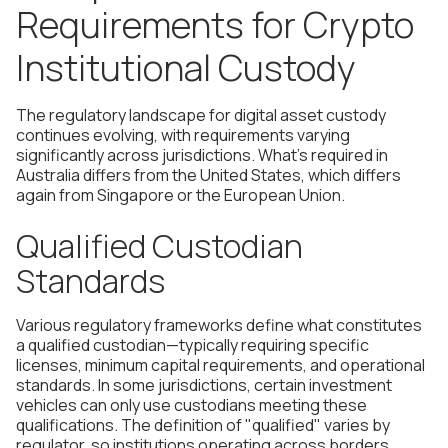
Requirements for Crypto
Institutional Custody
The regulatory landscape for digital asset custody
continues evolving, with requirements varying
significantly across jurisdictions. What's required in
Australia differs from the United States, which differs
again from Singapore or the European Union.
Qualified Custodian
Standards
Various regulatory frameworks define what constitutes
a qualified custodian—typically requiring specific
licenses, minimum capital requirements, and operational
standards. In some jurisdictions, certain investment
vehicles can only use custodians meeting these
qualifications. The definition of "qualified" varies by
regulator, so institutions operating across borders