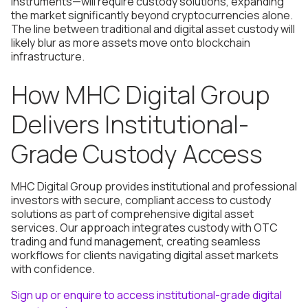
instruments—will require custody solutions, expanding
the market significantly beyond cryptocurrencies alone.
The line between traditional and digital asset custody will
likely blur as more assets move onto blockchain
infrastructure.
How MHC Digital Group
Delivers Institutional-
Grade Custody Access
MHC Digital Group provides institutional and professional
investors with secure, compliant access to custody
solutions as part of comprehensive digital asset
services. Our approach integrates custody with OTC
trading and fund management, creating seamless
workflows for clients navigating digital asset markets
with confidence.
Sign up or enquire to access institutional-grade digital