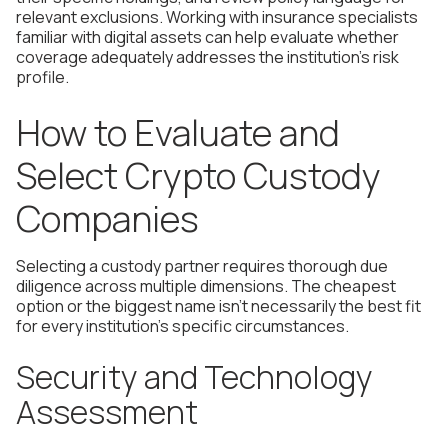
relevant exclusions. Working with insurance specialists
familiar with digital assets can help evaluate whether
coverage adequately addresses the institution's risk
profile.
How to Evaluate and
Select Crypto Custody
Companies
Selecting a custody partner requires thorough due
diligence across multiple dimensions. The cheapest
option or the biggest name isn't necessarily the best fit
for every institution's specific circumstances.
Security and Technology
Assessment