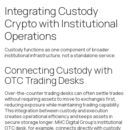
Integrating Custody
Crypto with Institutional
Operations
Custody functions as one component of broader
institutional infrastructure, not a standalone service.
Connecting Custody with
OTC Trading Desks
Over-the-counter trading desks can often settle trades
without requiring assets to move to exchanges first,
reducing exposure while maintaining trading capability.
This integration between custody and execution
creates operational efficiency and keeps assets in
secure storage longer. MHC Digital Group's institutional
OTC desk, for example, connects directly with custody